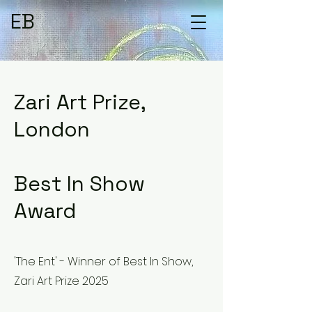
EB
Zari Art Prize,
London
Best In Show
Award
'The Ent' - Winner of Best In Show,
Zari Art Prize 2025