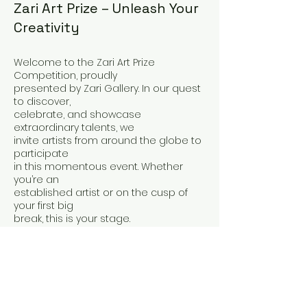
Zari Art Prize – Unleash Your
Creativity
Welcome to the Zari Art Prize
Competition, proudly
presented by Zari Gallery. In our quest
to discover,
celebrate, and showcase
extraordinary talents, we
invite artists from around the globe to
participate
in this momentous event. Whether
you’re an
established artist or on the cusp of
your first big
break, this is your stage.