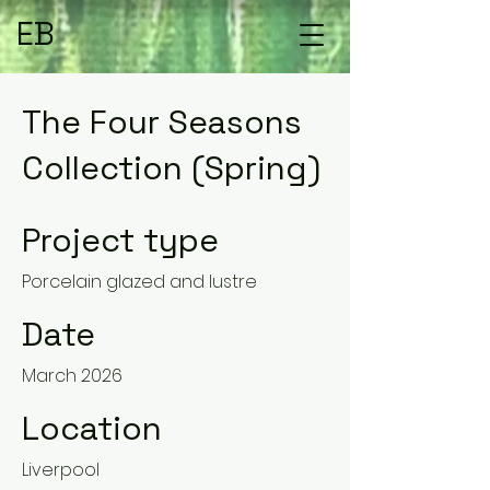
EB
The Four Seasons
Collection (Spring)
Project type
Porcelain glazed and lustre
Date
March 2026
Location
Liverpool