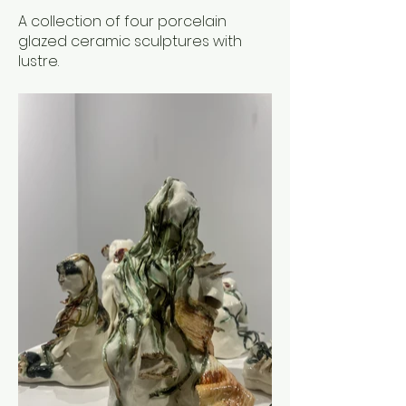
A collection of four porcelain
glazed ceramic sculptures with
lustre.